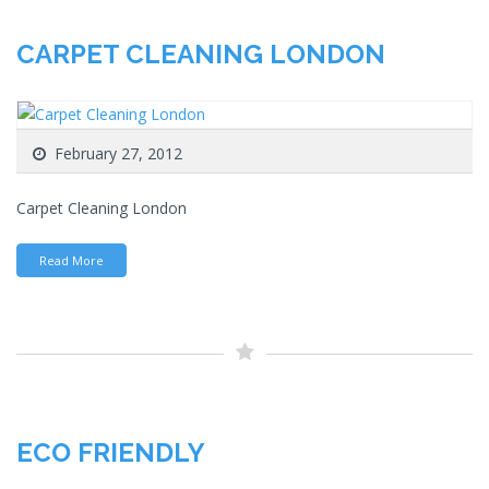
CARPET CLEANING LONDON
February 27, 2012
Carpet Cleaning London
Read More
ECO FRIENDLY