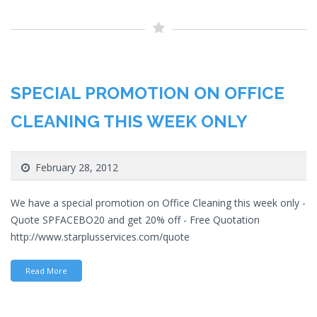
SPECIAL PROMOTION ON OFFICE
CLEANING THIS WEEK ONLY
February 28, 2012
We have a special promotion on Office Cleaning this week only -
Quote SPFACEBO20 and get 20% off - Free Quotation
http://www.starplusservices.com/quote
Read More