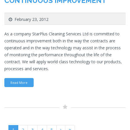
CONTINUOUS IMPROVEMENT
February 23, 2012
As a company StarPlus Cleaning Services Ltd is committed to
continuous improvement both in the way the contracts are
operated and in the way technology may assist in the process
of monitoring the performance throughout the life of the
contract. We will apply world class technology to our products,
processes and services.
Read More
1
2
3
4
5