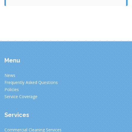
Menu
News
Frequently Asked Questions
Policies
Service Coverage
Services
Commercial Cleaning Services