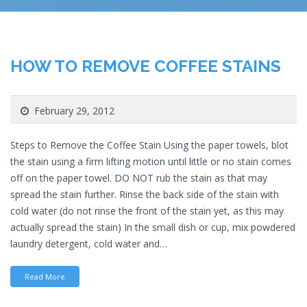
HOW TO REMOVE COFFEE STAINS
February 29, 2012
Steps to Remove the Coffee Stain Using the paper towels, blot
the stain using a firm lifting motion until little or no stain comes
off on the paper towel. DO NOT rub the stain as that may
spread the stain further. Rinse the back side of the stain with
cold water (do not rinse the front of the stain yet, as this may
actually spread the stain) In the small dish or cup, mix powdered
laundry detergent, cold water and…
Read More