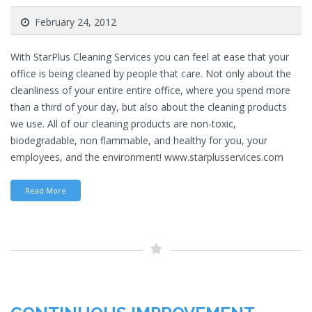
February 24, 2012
With StarPlus Cleaning Services you can feel at ease that your
office is being cleaned by people that care. Not only about the
cleanliness of your entire entire office, where you spend more
than a third of your day, but also about the cleaning products
we use. All of our cleaning products are non-toxic,
biodegradable, non flammable, and healthy for you, your
employees, and the environment! www.starplusservices.com
Read More