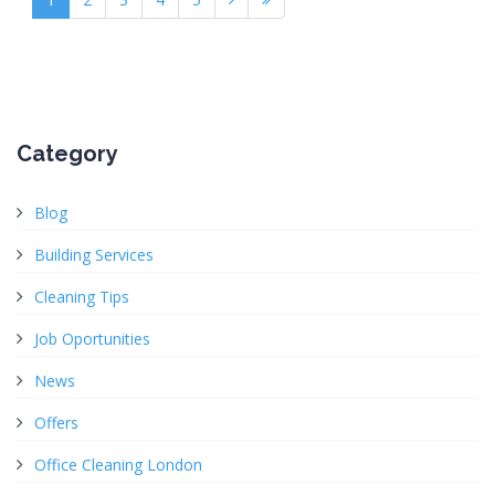
Category
Blog
Building Services
Cleaning Tips
Job Oportunities
News
Offers
Office Cleaning London