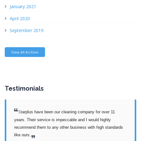
January 2021
April 2020
September 2019
View All Archive
Testimonials
S
tarplus have been our cleaning company for over 11 
years. Their service is impeccable and I would highly 
recommend them to any other business with high standards 
like ours.