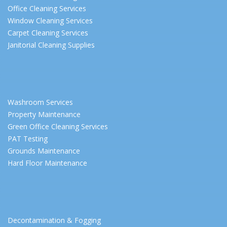
Office Cleaning Services
Window Cleaning Services
Carpet Cleaning Services
Janitorial Cleaning Supplies
Washroom Services
Property Maintenance
Green Office Cleaning Services
PAT Testing
Grounds Maintenance
Hard Floor Maintenance
Decontamination & Fogging