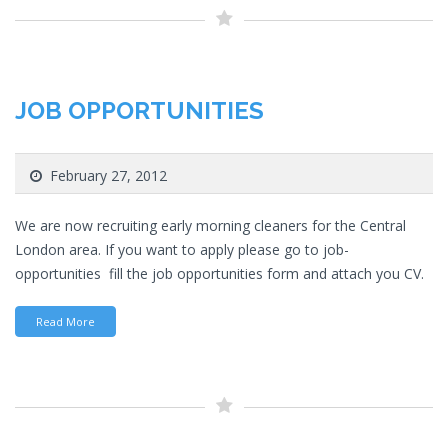
JOB OPPORTUNITIES
February 27, 2012
We are now recruiting early morning cleaners for the Central
London area. If you want to apply please go to job-
opportunities fill the job opportunities form and attach you CV.
Read More