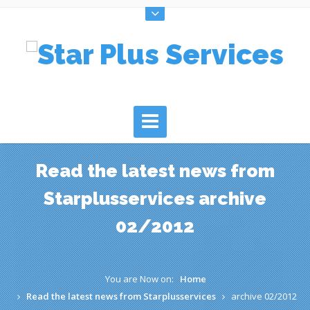
Read the latest news from
Starplusservices archive
02/2012
You are Now on:
Home
Read the latest news from Starplusservices
archive 02/2012