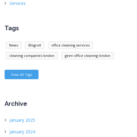
Services
Tags
News
Blogroll
office cleaning services
cleaning companies london
geen office cleaning london
View All Tags
Archive
January 2025
January 2024