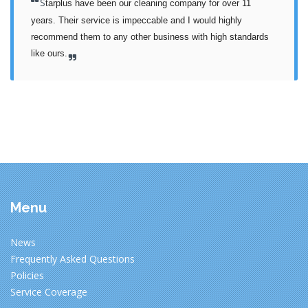
S
tarplus have been our cleaning company for over 11 
years. Their service is impeccable and I would highly 
recommend them to any other business with high standards 
like ours.
Menu
News
Frequently Asked Questions
Policies
Service Coverage