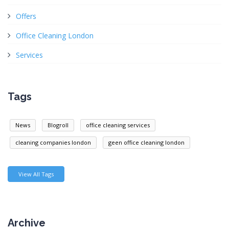
Offers
Office Cleaning London
Services
Tags
News
Blogroll
office cleaning services
cleaning companies london
geen office cleaning london
View All Tags
Archive