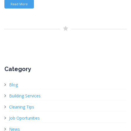
Read More
Category
Blog
Building Services
Cleaning Tips
Job Oportunities
News