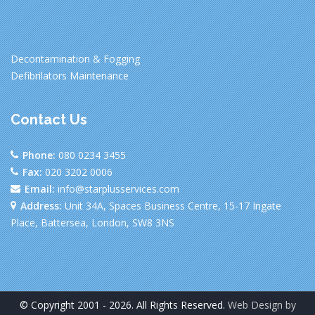
Decontamination & Fogging
Defibrilators Maintenance
Contact Us
Phone:
080 0234 3455
Fax:
020 3202 0006
Email:
info@starplusservices.com
Address:
Unit 34A, Spaces Business Centre, 15-17 Ingate
Place, Battersea, London, SW8 3NS
© Copyright 2001 - 2026. All Rights Reserved.
Web Design by