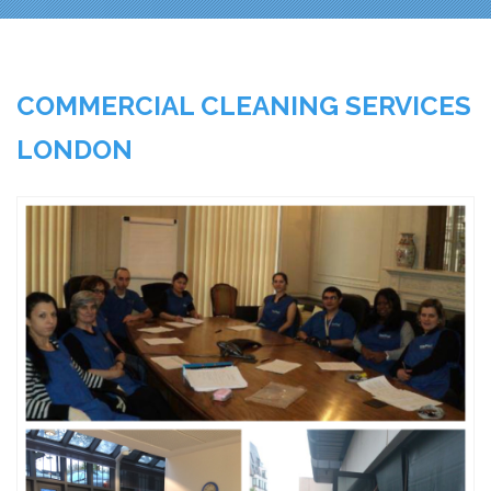
COMMERCIAL CLEANING SERVICES
LONDON