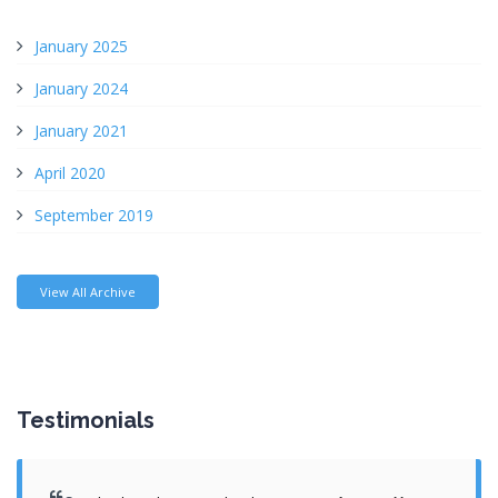
January 2025
January 2024
January 2021
April 2020
September 2019
View All Archive
Testimonials