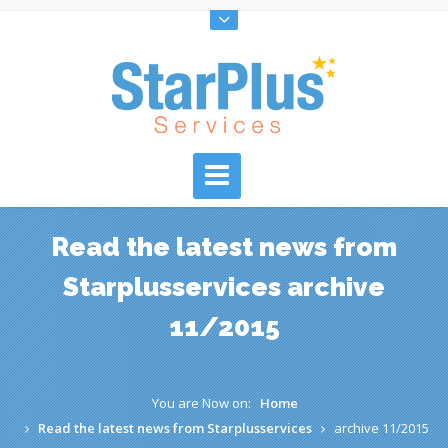
Read the latest news from
Starplusservices archive
11/2015
You are Now on:
Home
Read the latest news from Starplusservices
archive 11/2015