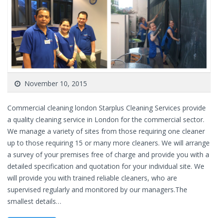
November 10, 2015
Commercial cleaning london Starplus Cleaning Services provide
a quality cleaning service in London for the commercial sector.
We manage a variety of sites from those requiring one cleaner
up to those requiring 15 or many more cleaners. We will arrange
a survey of your premises free of charge and provide you with a
detailed specification and quotation for your individual site. We
will provide you with trained reliable cleaners, who are
supervised regularly and monitored by our managers.The
smallest details…