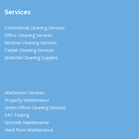
Services
Commercial Cleaning Services
Office Cleaning Services
Window Cleaning Services
Carpet Cleaning Services
Janitorial Cleaning Supplies
Washroom Services
Property Maintenance
Green Office Cleaning Services
PAT Testing
Grounds Maintenance
Hard Floor Maintenance