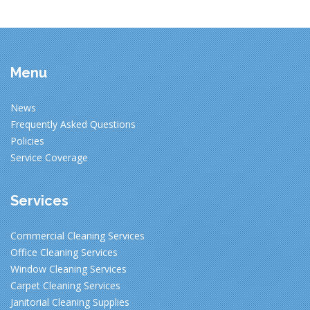
Menu
News
Frequently Asked Questions
Policies
Service Coverage
Services
Commercial Cleaning Services
Office Cleaning Services
Window Cleaning Services
Carpet Cleaning Services
Janitorial Cleaning Supplies