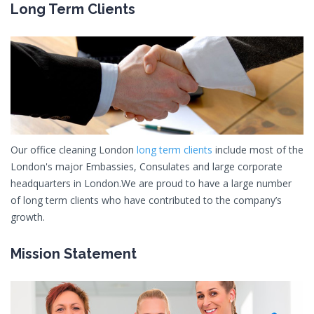
Long Term Clients
Our office cleaning London
long term clients
include most of the
London's major Embassies, Consulates and large corporate
headquarters in London.We are proud to have a large number
of long term clients who have contributed to the company’s
growth.
Mission Statement