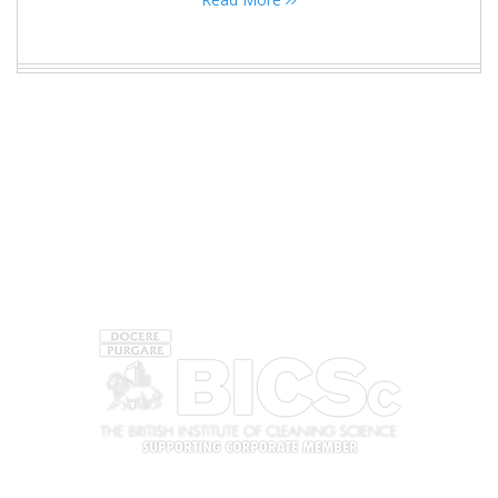
ACCREDITATIONS