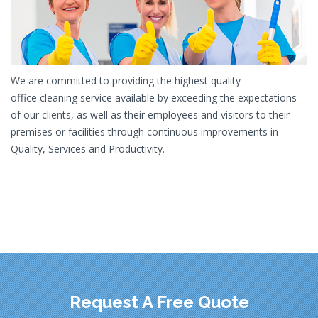
We are committed to providing the highest quality
office cleaning service available by exceeding the expectations
of our clients, as well as their employees and visitors to their
premises or facilities through continuous improvements in
Quality, Services and Productivity.
Request A Free Quote