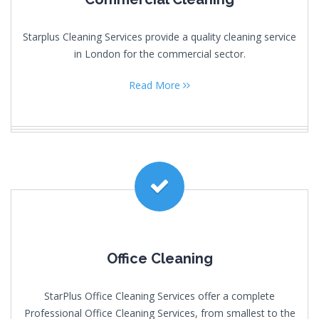
Starplus Cleaning Services provide a quality cleaning service
in London for the commercial sector.
Read More
Office Cleaning
StarPlus Office Cleaning Services offer a complete
Professional Office Cleaning Services, from smallest to the