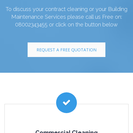
To discuss your contract cleaning or your Building
Maintenance Services please call us Free on:
08002343455 or click on the button below
REQUEST A FREE QUOTATION
Commercial Cleaning