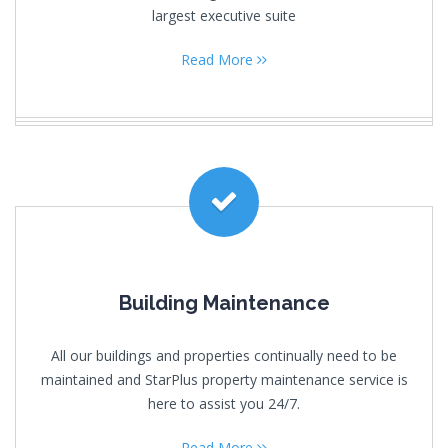
largest executive suite
Read More
Building Maintenance
All our buildings and properties continually need to be
maintained and StarPlus property maintenance service is
here to assist you 24/7.
Read More