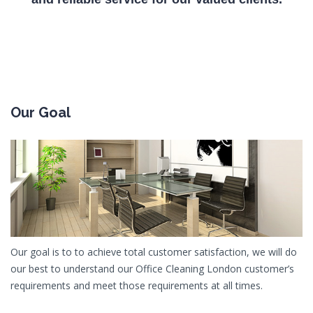
Our Goal
Our goal is to to achieve total customer satisfaction, we will do
our best to understand our Office Cleaning London customer’s
requirements and meet those requirements at all times.