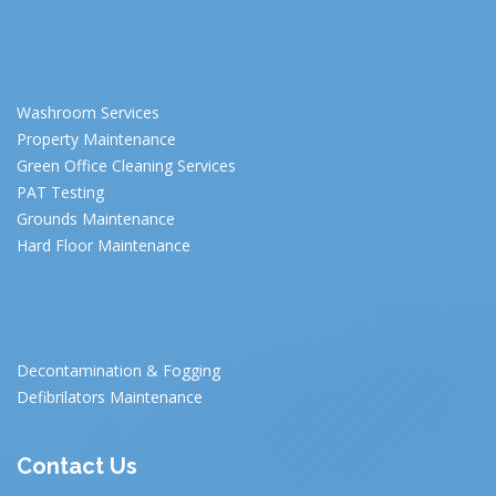
Washroom Services
Property Maintenance
Green Office Cleaning Services
PAT Testing
Grounds Maintenance
Hard Floor Maintenance
Decontamination & Fogging
Defibrilators Maintenance
Contact Us