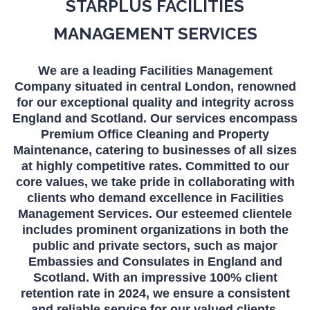
STARPLUS FACILITIES
MANAGEMENT SERVICES
We are a leading Facilities Management
Company situated in central London, renowned
for our exceptional quality and integrity across
England and Scotland. Our services encompass
Premium Office Cleaning and Property
Maintenance, catering to businesses of all sizes
at highly competitive rates. Committed to our
core values, we take pride in collaborating with
clients who demand excellence in Facilities
Management Services. Our esteemed clientele
includes prominent organizations in both the
public and private sectors, such as major
Embassies and Consulates in England and
Scotland. With an impressive 100% client
retention rate in 2024, we ensure a consistent
and reliable service for our valued clients.