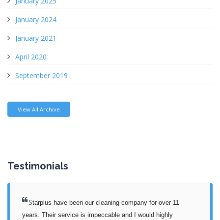
January 2025
January 2024
January 2021
April 2020
September 2019
View All Archive
Testimonials
S
tarplus have been our cleaning company for over 11 
years. Their service is impeccable and I would highly 