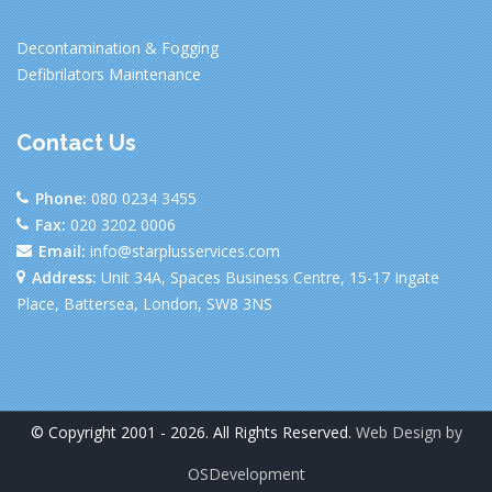
Decontamination & Fogging
Defibrilators Maintenance
Contact Us
Phone:
080 0234 3455
Fax:
020 3202 0006
Email:
info@starplusservices.com
Address:
Unit 34A, Spaces Business Centre, 15-17 Ingate
Place, Battersea, London, SW8 3NS
© Copyright 2001 - 2026. All Rights Reserved.
Web Design by
OSDevelopment