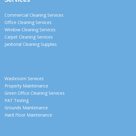
Commercial Cleaning Services
Office Cleaning Services
Window Cleaning Services
Carpet Cleaning Services
Janitorial Cleaning Supplies
Washroom Services
Property Maintenance
Green Office Cleaning Services
PAT Testing
Grounds Maintenance
Hard Floor Maintenance