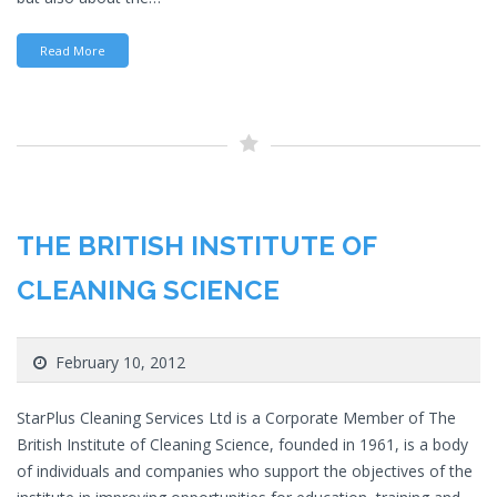
Read More
THE BRITISH INSTITUTE OF
CLEANING SCIENCE
February 10, 2012
StarPlus Cleaning Services Ltd is a Corporate Member of The
British Institute of Cleaning Science, founded in 1961, is a body
of individuals and companies who support the objectives of the