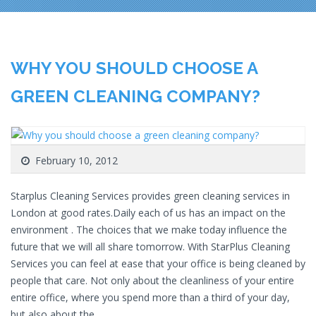
WHY YOU SHOULD CHOOSE A
GREEN CLEANING COMPANY?
February 10, 2012
Starplus Cleaning Services provides green cleaning services in
London at good rates.Daily each of us has an impact on the
environment . The choices that we make today influence the
future that we will all share tomorrow. With StarPlus Cleaning
Services you can feel at ease that your office is being cleaned by
people that care. Not only about the cleanliness of your entire
entire office, where you spend more than a third of your day,
but also about the…