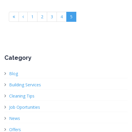
1
2
3
4
5
Category
Blog
Building Services
Cleaning Tips
Job Oportunities
News
Offers