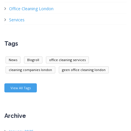
Office Cleaning London
Services
Tags
News
Blogroll
office cleaning services
cleaning companies london
geen office cleaning london
View All Tags
Archive