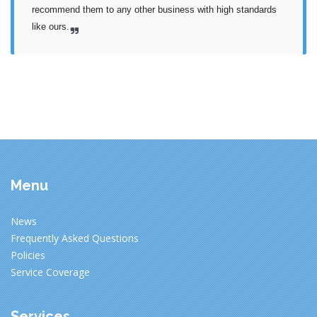
recommend them to any other business with high standards 
like ours.
Menu
News
Frequently Asked Questions
Policies
Service Coverage
Services