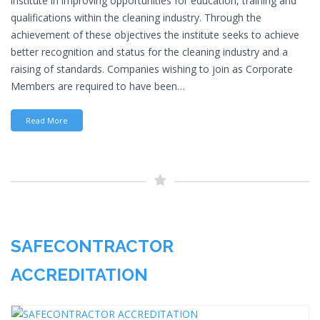
institute in improving opportunities for education, training and
qualifications within the cleaning industry. Through the
achievement of these objectives the institute seeks to achieve
better recognition and status for the cleaning industry and a
raising of standards. Companies wishing to join as Corporate
Members are required to have been…
Read More
SAFECONTRACTOR
ACCREDITATION