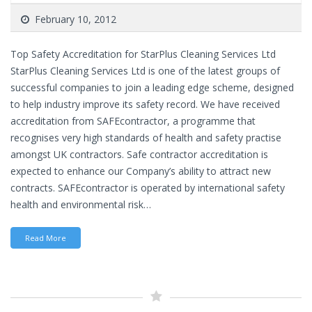
February 10, 2012
Top Safety Accreditation for StarPlus Cleaning Services Ltd
StarPlus Cleaning Services Ltd is one of the latest groups of
successful companies to join a leading edge scheme, designed
to help industry improve its safety record. We have received
accreditation from SAFEcontractor, a programme that
recognises very high standards of health and safety practise
amongst UK contractors. Safe contractor accreditation is
expected to enhance our Company’s ability to attract new
contracts. SAFEcontractor is operated by international safety
health and environmental risk…
Read More