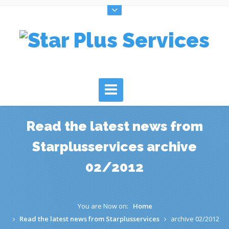
Read the latest news from
Starplusservices archive
02/2012
You are Now on:
Home
Read the latest news from Starplusservices
archive 02/2012