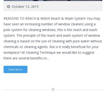
October 13, 2015
REASONS TO REACH & WASH Reach & Wash System You may
have seen an increasing number of window cleaners using a
pole system for cleaning windows, this is the reach and wash
system. The principle of the reach and wash system of window
cleaning is based on the use of cleaning with pure water without
chemicals or cleaning agents. But is it really beneficial for your
workplace? At Cleaning Technique we would like to suggest
there are several benefits to…
Read More