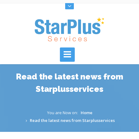
Read the latest news from
Starplusservices
You are Now on:
Home
Read the latest news from Starplusservices