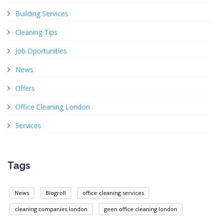
Building Services
Cleaning Tips
Job Oportunities
News
Offers
Office Cleaning London
Services
Tags
News
Blogroll
office cleaning services
cleaning companies london
geen office cleaning london