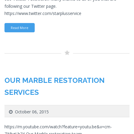
following our Twitter page.
https://www.twitter.com/starplusservice
Read More
OUR MARBLE RESTORATION
SERVICES
October 06, 2015
https://m.youtube.com/watch?feature=youtu.be&v=cm-
ZNbgLh2Y Our Marble restoration team