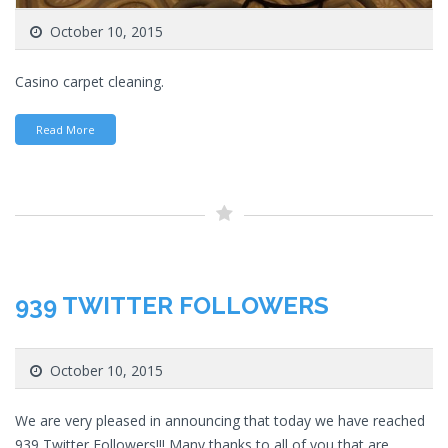
October 10, 2015
Casino carpet cleaning.
Read More
939 TWITTER FOLLOWERS
October 10, 2015
We are very pleased in announcing that today we have reached
939 Twitter Followers!!! Many thanks to all of you that are