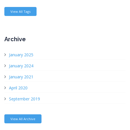
View All Tags
Archive
January 2025
January 2024
January 2021
April 2020
September 2019
View All Archive