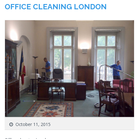
OFFICE CLEANING LONDON
October 11, 2015