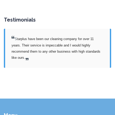
Testimonials
S
tarplus have been our cleaning company for over 11 
years. Their service is impeccable and I would highly 
recommend them to any other business with high standards 
like ours.