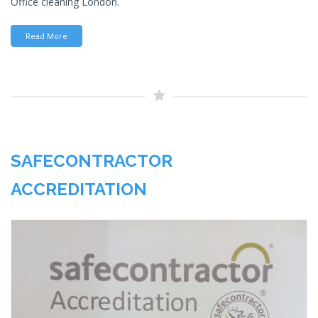
Office cleaning London.
Read More
SAFECONTRACTOR
ACCREDITATION