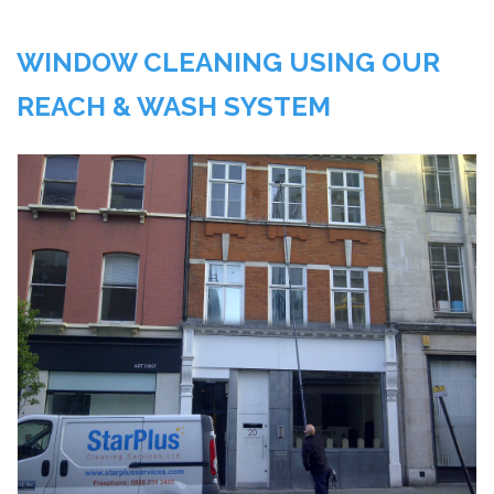
WINDOW CLEANING USING OUR
REACH & WASH SYSTEM