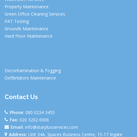
Property Maintenance
Green Office Cleaning Services
PAT Testing
Grounds Maintenance
Hard Floor Maintenance
Decontamination & Fogging
Defibrilators Maintenance
Contact Us
Phone:
080 0234 3455
Fax:
020 3202 0006
Email:
info@starplusservices.com
Address:
Unit 34A, Spaces Business Centre, 15-17 Ingate