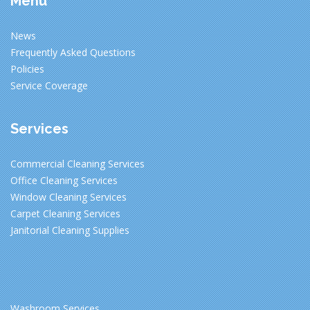
Menu
News
Frequently Asked Questions
Policies
Service Coverage
Services
Commercial Cleaning Services
Office Cleaning Services
Window Cleaning Services
Carpet Cleaning Services
Janitorial Cleaning Supplies
Washroom Services