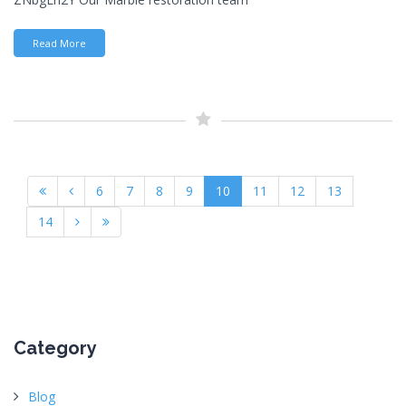
Read More
6
7
8
9
10
11
12
13
14
Category
Blog