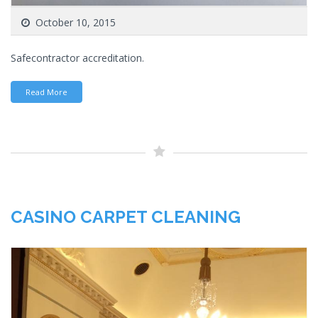
October 10, 2015
Safecontractor accreditation.
Read More
CASINO CARPET CLEANING